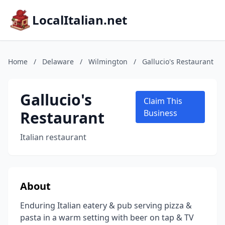
LocalItalian.net
Home
/
Delaware
/
Wilmington
/
Gallucio's Restaurant
Gallucio's
Claim This
Restaurant
Business
Italian restaurant
About
Enduring Italian eatery & pub serving pizza &
pasta in a warm setting with beer on tap & TV