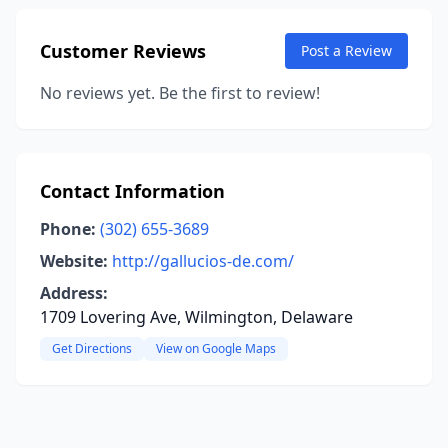
Customer Reviews
Post a Review
No reviews yet. Be the first to review!
Contact Information
Phone:
(302) 655-3689
Website:
http://gallucios-de.com/
Address:
1709 Lovering Ave, Wilmington, Delaware
Get Directions
View on Google Maps