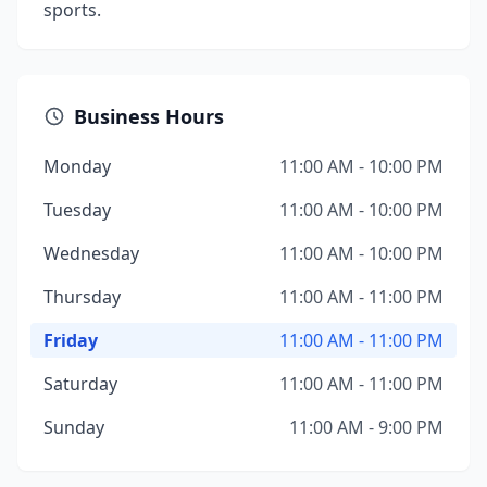
sports.
Business Hours
Monday
11:00 AM - 10:00 PM
Tuesday
11:00 AM - 10:00 PM
Wednesday
11:00 AM - 10:00 PM
Thursday
11:00 AM - 11:00 PM
Friday
11:00 AM - 11:00 PM
Saturday
11:00 AM - 11:00 PM
Sunday
11:00 AM - 9:00 PM